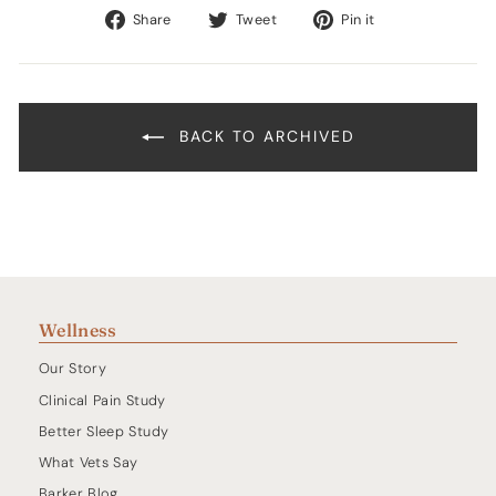
Share
Tweet
Pin
Share
Tweet
Pin it
on
on
on
Facebook
Twitter
Pinterest
BACK TO ARCHIVED
Wellness
Our Story
Clinical Pain Study
Better Sleep Study
What Vets Say
Barker Blog