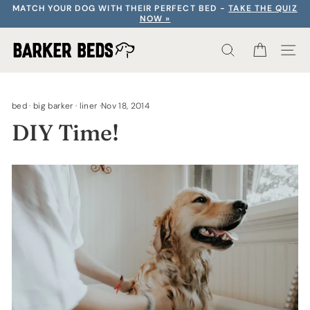
Skip
MATCH YOUR DOG WITH THEIR PERFECT BED -
TAKE THE QUIZ
to
NOW »
content
SEARCH RE
CART
S
bed
·
big barker
·
liner
·
Nov 18, 2014
DIY Time!