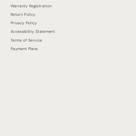
Warranty Registration
Return Policy
Privacy Policy
Accessibility Statement
Terms of Service
Payment Plans