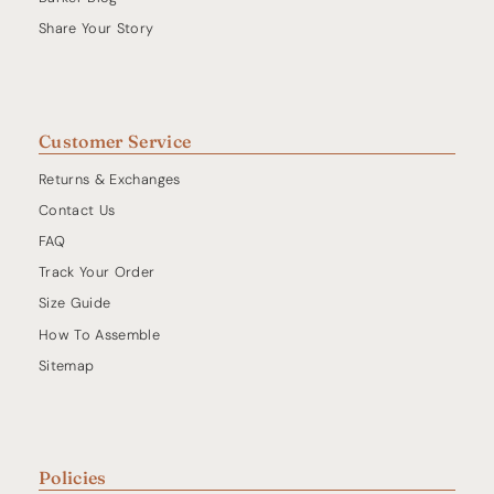
Share Your Story
Customer Service
Returns & Exchanges
Contact Us
FAQ
Track Your Order
Size Guide
How To Assemble
Sitemap
Policies