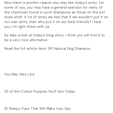
Now there is another reason you may like today’s entry: for
some of you, you may have a general aversion for many of
the chemicals found in such shampoos as those on the pet
store shelf. A lot of times we feel that if we wouldn’t put it on
our own skins, then why put it on our best friend’s? I hear
you…I’m right there with ya.
So take a look at today’s blog entry. I think you will find it to
be a very nice alternative.
Read the full article here:
DIY Natural Dog Shampoo
You May Also Like:
25 of the Cutest Puppies You'll See Today
10 Sleepy Pups That Will Make Your Day