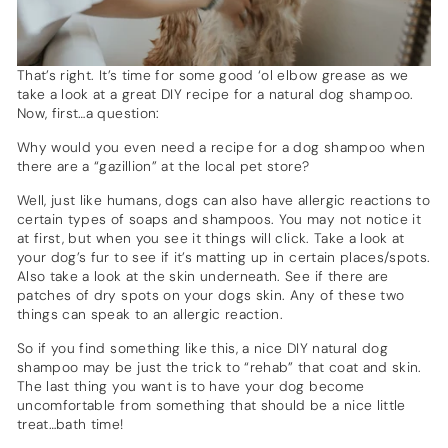
That’s right. It’s time for some good ‘ol elbow grease as we
take a look at a great DIY recipe for a natural dog shampoo.
Now, first…a question:
Why would you even need a recipe for a dog shampoo when
there are a “gazillion” at the local pet store?
Well, just like humans, dogs can also have allergic reactions to
certain types of soaps and shampoos. You may not notice it
at first, but when you see it things will click. Take a look at
your dog’s fur to see if it’s matting up in certain places/spots.
Also take a look at the skin underneath. See if there are
patches of dry spots on your dogs skin. Any of these two
things can speak to an allergic reaction.
So if you find something like this, a nice DIY natural dog
shampoo may be just the trick to “rehab” that coat and skin.
The last thing you want is to have your dog become
uncomfortable from something that should be a nice little
treat…bath time!