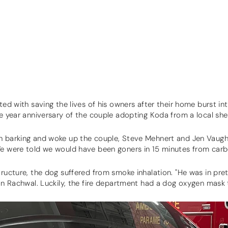
ted with saving the lives of his owners after their home burst in
ne year anniversary of the couple adopting Koda from a local she
n barking and woke up the couple, Steve Mehnert and Jen Vaugh
We were told we would have been goners in 15 minutes from car
tructure, the dog suffered from smoke inhalation. "He was in pre
don Rachwal. Luckily, the fire department had a dog oxygen mask t