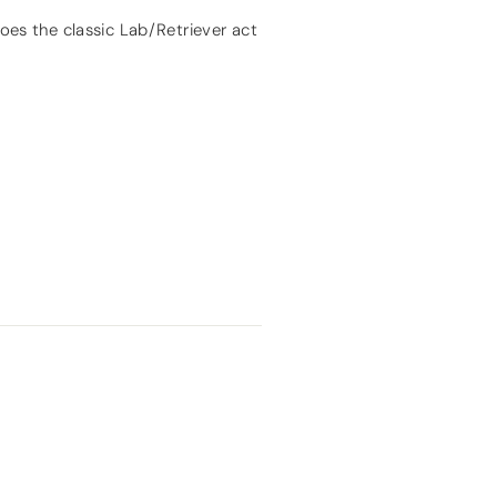
does the classic Lab/Retriever act