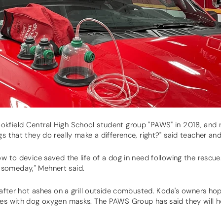
okfield Central High School student group "PAWS" in 2018, and
gs that they do really make a difference, right?" said teacher an
ow to device saved the life of a dog in need following the rescu
 it someday," Mehnert said.
d after hot ashes on a grill outside combusted. Koda's owners hop
les with dog oxygen masks. The PAWS Group has said they will he