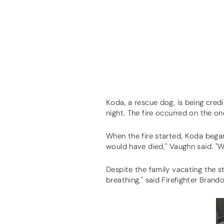
Koda, a rescue dog, is being credi
night. The fire occurred on the o
When the fire started, Koda bega
would have died," Vaughn said. "
Despite the family vacating the s
breathing," said Firefighter Bran