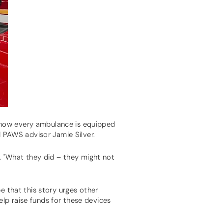
 now every ambulance is equipped
d PAWS advisor Jamie Silver.
e. "What they did – they might not
e that this story urges other
lp raise funds for these devices