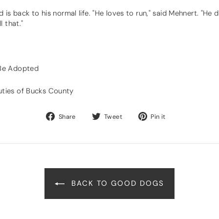
is back to his normal life. "He loves to run," said Mehnert. "He 
 that."
 Be Adopted
ties of Bucks County
Share
Tweet
Pin
Share
Tweet
Pin it
on
on
on
Facebook
Twitter
Pinterest
BACK TO GOOD DOGS