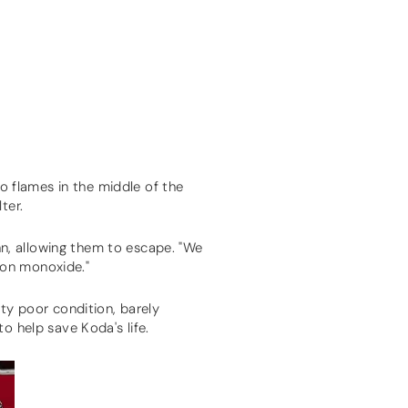
to flames in the middle of the
lter.
n, allowing them to escape. "We
bon monoxide."
tty poor condition, barely
o help save Koda's life.