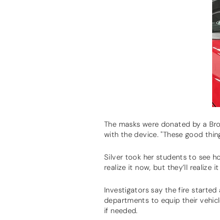
The masks were donated by a Bro
with the device. "These good thin
Silver took her students to see h
realize it now, but they’ll realize
Investigators say the fire starte
departments to equip their vehic
if needed.