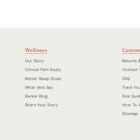
Wellness
Custom
Our Story
Returns 
Clinical Pain Study
Contact 
Better Sleep Study
FAQ
What Vets Say
Track Yo
Barker Blog
Size Gui
Share Your Story
How To 
Sitemap