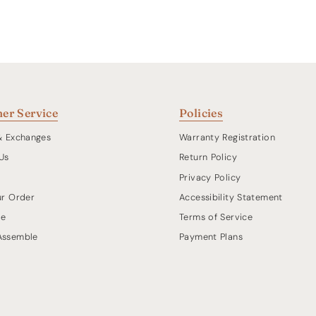
er Service
Policies
& Exchanges
Warranty Registration
Us
Return Policy
Privacy Policy
ur Order
Accessibility Statement
de
Terms of Service
Assemble
Payment Plans