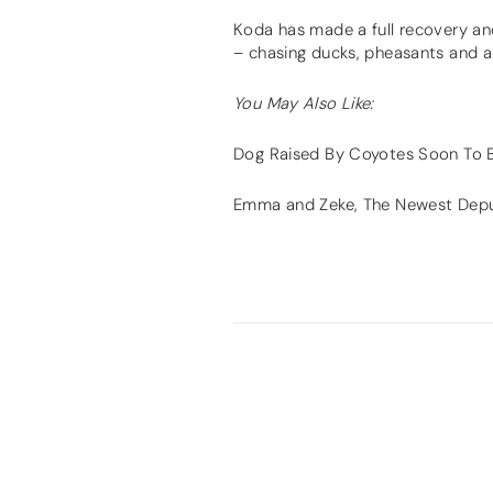
Koda has made a full recovery and 
– chasing ducks, pheasants and all
You May Also Like:
Dog Raised By Coyotes Soon To
Emma and Zeke, The Newest Depu