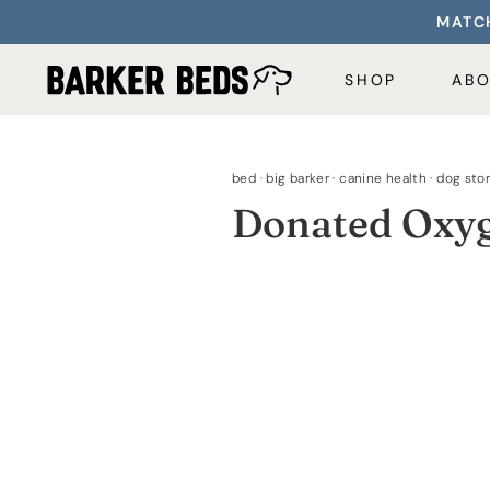
Skip
MATCH
to
content
SHOP
AB
bed
·
big barker
·
canine health
·
dog stor
Donated Oxyg