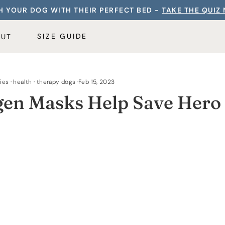
 YOUR DOG WITH THEIR PERFECT BED -
TAKE THE QUIZ
SIZE GUIDE
OUT
ies
·
health
·
therapy dogs
·
Feb 15, 2023
en Masks Help Save Hero