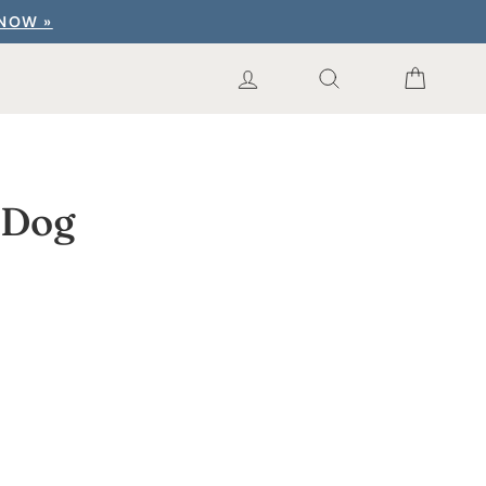
 NOW »
LOG IN
SEARCH RESUL
CART
 Dog