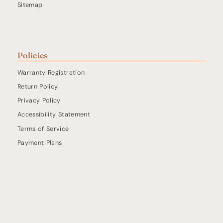
Sitemap
Policies
Warranty Registration
Return Policy
Privacy Policy
Accessibility Statement
Terms of Service
Payment Plans