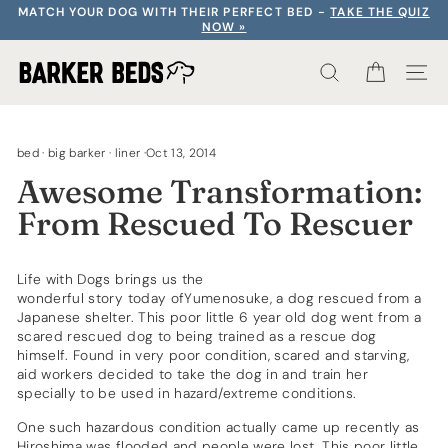
Skip
MATCH YOUR DOG WITH THEIR PERFECT BED -
TAKE THE QUIZ
to
NOW »
content
SEARCH RE
CART
S
bed
·
big barker
·
liner
·
Oct 13, 2014
Awesome Transformation:
From Rescued To Rescuer
Life with Dogs brings us the
wonderful story today ofYumenosuke
, a dog rescued from a
Japanese shelter. This poor little 6 year old dog went from a
scared rescued dog to being trained as a rescue dog
himself. Found in very poor condition, scared and starving,
aid workers decided to take the dog in and train her
specially to be used in hazard/extreme conditions.
One such hazardous condition actually came up recently as
Hiroshima was flooded and people were lost. This poor little