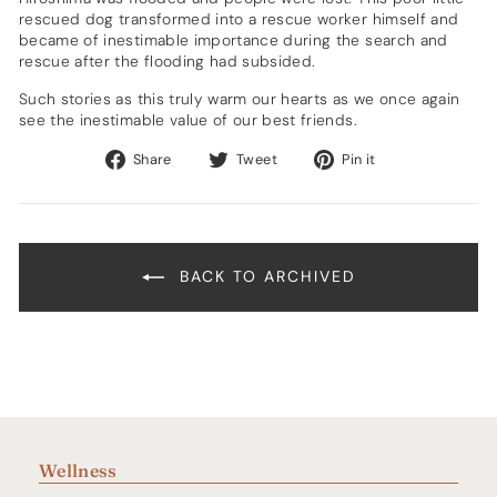
rescued dog transformed into a rescue worker himself and
became of inestimable importance during the search and
rescue after the flooding had subsided.
Such stories as this truly warm our hearts as we once again
see the inestimable value of our best friends.
Share
Tweet
Pin
Share
Tweet
Pin it
on
on
on
Facebook
Twitter
Pinterest
BACK TO ARCHIVED
Wellness