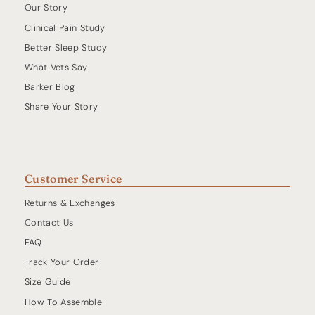
Our Story
Clinical Pain Study
Better Sleep Study
What Vets Say
Barker Blog
Share Your Story
Customer Service
Returns & Exchanges
Contact Us
FAQ
Track Your Order
Size Guide
How To Assemble